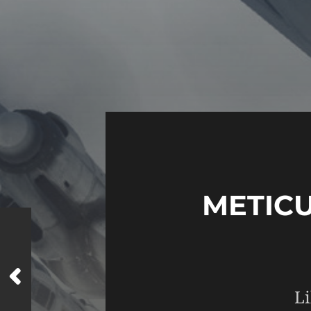
METIC
Li