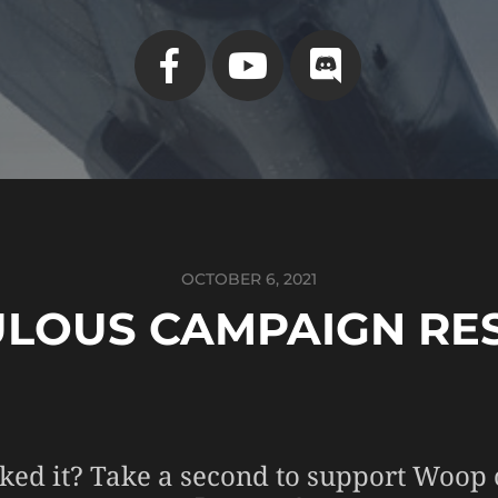
OCTOBER 6, 2021
ULOUS CAMPAIGN RE
ked it? Take a second to support Woop