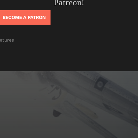
Patreon!
atures