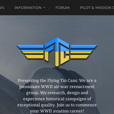
WS
INFORMATION
FORUM
PILOT & MISSION
Presenting the Flying Tin Cans: We are a
passionate WWII air-war reenactment
group. We research, design and
experience historical campaigns of
exceptional quality. Join us to commence
your WWII aviation career!