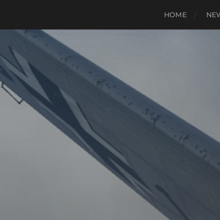
HOME
NE