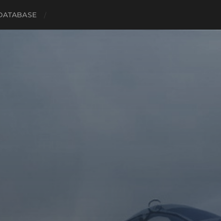
 DATABASE