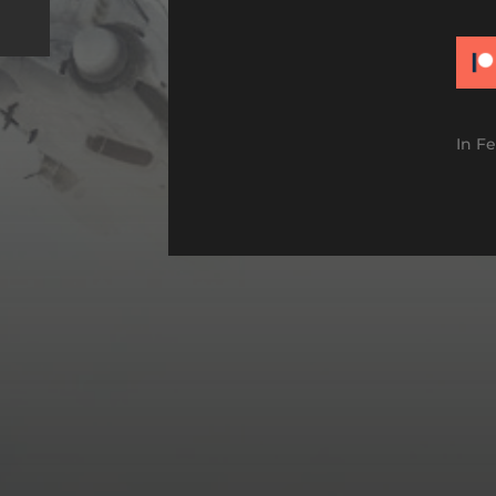
In
Fe