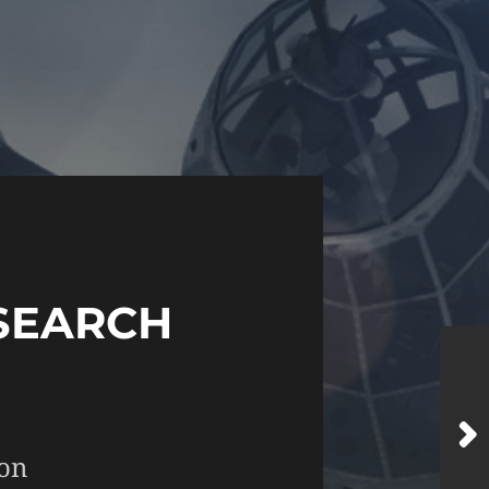
SEARCH
 on