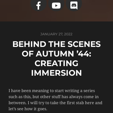
JANUARY 27, 2022
BEHIND THE SCENES
OF AUTUMN ’44:
CREATING
IMMERSION
I have been meaning to start writing a series
such as this, but other stuff has always come in
between. I will try to take the first stab here and
let’s see how it goes.