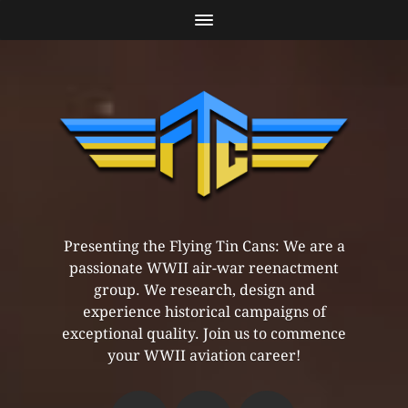
Presenting the Flying Tin Cans: We are a
passionate WWII air-war reenactment
group. We research, design and
experience historical campaigns of
exceptional quality. Join us to commence
your WWII aviation career!