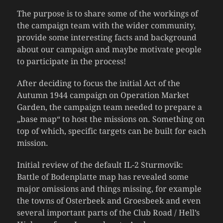
The purpose is to share some of the workings of
the campaign team with the wider community,
provide some interesting facts and background
about our campaign and maybe motivate people
to participate in the process!
After deciding to focus the initial Act of the
Autumn 1944 campaign on Operation Market
Garden, the campaign team needed to prepare a
„base map“ to host the missions on. Something on
top of which, specific targets can be built for each
mission.
Initial review of the default IL-2 Sturmovik:
Battle of Bodenplatte map has revealed some
major omissions and things missing, for example
the towns of Osterbeek and Groesbeek and even
several important parts of the Club Road / Hell’s