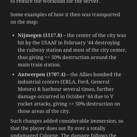
to reduce the workload for the server.
Some examples of how it then was transported
on the map:
Nijmegen (1117.8)
– the center of the city was
hit by the USAAF in February ’44 destroying
the railway station and most of the city center,
thus giving => 50% destruction around the
main train station.
Antwerpen (1707.4)
– the Allies bombed the
industrial centers (ERLA, Ford, General
Motors) & harbour several times, further
damage occurred in October ’44 due to V
rocket attacks, giving => 50% destruction on
those areas of the city.
Such changes added considerable immersion, so
that the player does not fly over a totally
undamaged Cologne. The damage follows the