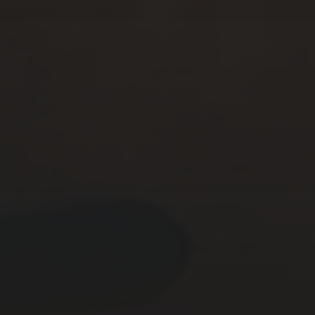
NOVEMBER 25, 2025
THE CIRCUS OFFENSIVE
CAMPAIGN – ACT II