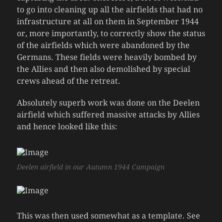
to go into cleaning up all the airfields that had no
infrastructure at all on them in September 1944
or, more importantly, to correctly show the status
of the airfields which were abandoned by the
Germans. These fields were heavily bombed by
the Allies and then also demolished by special
crews ahead of the retreat.
Absolutely superb work was done on the Deelen
airfield which suffered massive attacks by Allies
and hence looked like this:
Deelen airfield in our Autumn 1944 Campaign
This was then used somewhat as a template. See