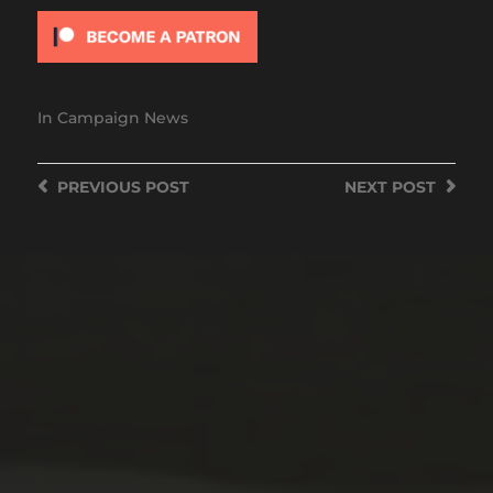
In
Campaign News
PREVIOUS
POST
NEXT
POST