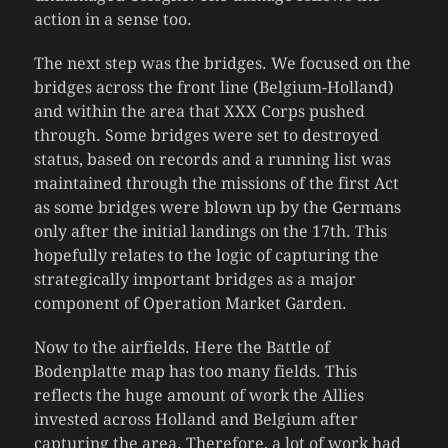
action in a sense too.
The next step was the bridges. We focused on the
bridges across the front line (Belgium-Holland)
and within the area that XXX Corps pushed
through. Some bridges were set to destroyed
status, based on records and a running list was
maintained through the missions of the first Act
as some bridges were blown up by the Germans
only after the initial landings on the 17th. This
hopefully relates to the logic of capturing the
strategically important bridges as a major
component of Operation Market Garden.
Now to the airfields. Here the Battle of
Bodenplatte map has too many fields. This
reflects the huge amount of work the Allies
invested across Holland and Belgium after
capturing the area. Therefore, a lot of work had