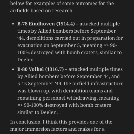
below for examples of some outcomes for the
airfields based on research:
B-78 Eindhoven (1514.4)
– attacked multiple
times by Allied bombers before September
’44, demolitions carried out in preparation for
evacuation on September 5, meaning => 90-
100% destroyed with bomb craters, similar to
Deelen.
B-80 Volkel (1316.7)
– attacked multiple times
by Allied bombers before September 44, and
5-15 September ’44, the airfield infrastructure
was blown up, with demolition teams and
remaining personnel withdrawing, meaning
=> 90-100% destroyed with bomb craters
similar to Deelen.
In conclusion, I think this provides one of the
major immersion factors and makes for a