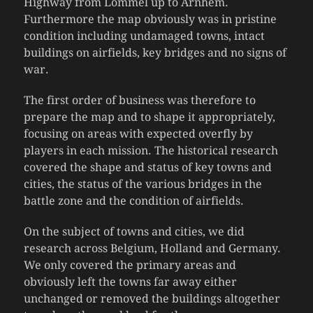
Highway from Lommel up to Arnhem.
Furthermore the map obviously was in pristine
condition including undamaged towns, intact
buildings on airfields, key bridges and no signs of
war.
The first order of business was therefore to
prepare the map and to shape it appropriately,
focusing on areas with expected overfly by
players in each mission. The historical research
covered the shape and status of key towns and
cities, the status of the various bridges in the
battle zone and the condition of airfields.
On the subject of towns and cities, we did
research across Belgium, Holland and Germany.
We only covered the primary areas and
obviously left the towns far away either
unchanged or removed the buildings altogether