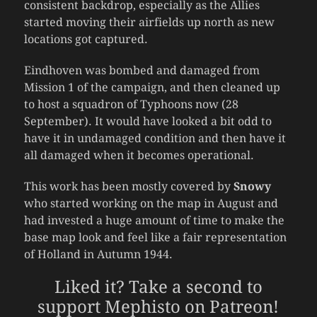
consistent backdrop, especially as the Allies
started moving their airfields up north as new
locations got captured.
Eindhoven was bombed and damaged from
Mission 1 of the campaign, and then cleaned up
to host a squadron of Typhoons now (28
September). It would have looked a bit odd to
have it in undamaged condition and then have it
all damaged when it becomes operational.
This work has been mostly covered by
Snowy
who started working on the map in August and
had invested a huge amount of time to make the
base map look and feel like a fair representation
of Holland in Autumn 1944.
Liked it? Take a second to
support Mephisto on Patreon!