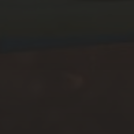
MARCH 15, 2026
THE VYBORG OFFENSIVE
CAMPAIGN – ACT I