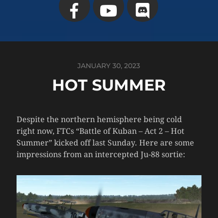
JANUARY 30, 2023
HOT SUMMER
Despite the northern hemisphere being cold
right now, FTCs “Battle of Kuban – Act 2 – Hot
Summer” kicked off last Sunday. Here are some
impressions from an intercepted Ju-88 sortie: