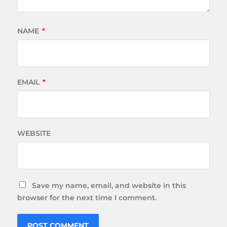
NAME
*
EMAIL
*
WEBSITE
Save my name, email, and website in this
browser for the next time I comment.