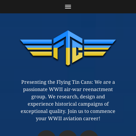
Presenting the Flying Tin Cans: We are a
passionate WWII air-war reenactment
group. We research, design and
experience historical campaigns of
exceptional quality. Join us to commence
your WWII aviation career!