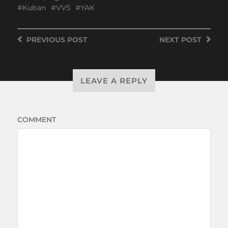
Kuban
VVS
YAK
PREVIOUS
POST
NEXT
POST
LEAVE A REPLY
COMMENT