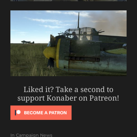
Liked it? Take a second to
support Konaber on Patreon!
In
Campaign News